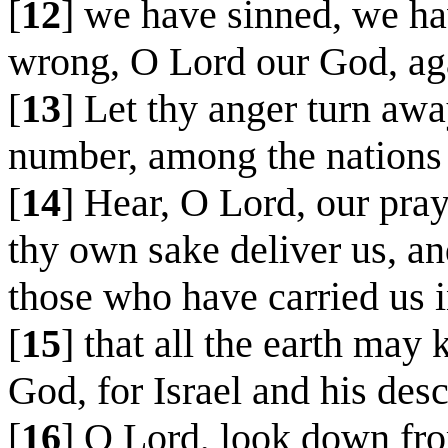
[
12
] we have sinned, we h
wrong, O Lord our God, aga
[
13
] Let thy anger turn awa
number, among the nations 
[
14
] Hear, O Lord, our pray
thy own sake deliver us, and
those who have carried us i
[
15
] that all the earth may
God, for Israel and his des
[
16
] O Lord, look down fro