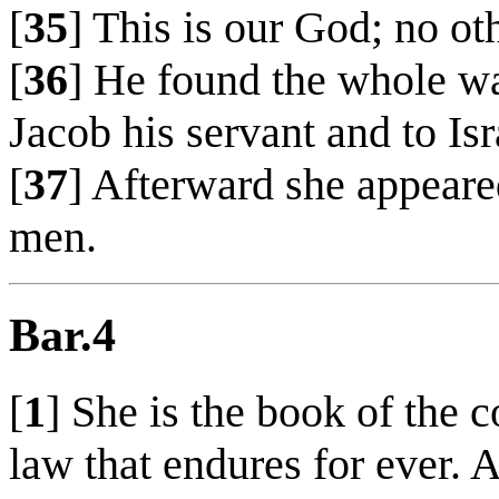
[
35
] This is our God; no o
[
36
] He found the whole w
Jacob his servant and to I
[
37
] Afterward she appear
men.
Bar.4
[
1
] She is the book of the
law that endures for ever. A