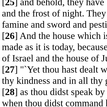
[
25
] and behold, they have 
and the frost of night. They
famine and sword and pesti
[
26
] And the house which i
made as it is today, becaus
of Israel and the house of 
[
27
] "`Yet thou hast dealt 
thy kindness and in all thy
[
28
] as thou didst speak b
when thou didst command hi