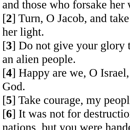
and those who forsake her w
[
2
] Turn, O Jacob, and take
her light.
[
3
] Do not give your glory 
an alien people.
[
4
] Happy are we, O Israel,
God.
[
5
] Take courage, my peopl
[
6
] It was not for destructi
nations, but you were hand