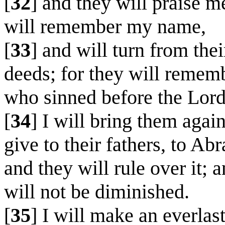
[
32
] and they will praise me
will remember my name,
[
33
] and will turn from the
deeds; for they will rememb
who sinned before the Lord
[
34
] I will bring them agai
give to their fathers, to A
and they will rule over it; 
will not be diminished.
[
35
] I will make an everlas