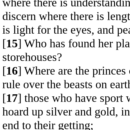
where there is understandi
discern where there is lengt
is light for the eyes, and pe
[
15
] Who has found her pl
storehouses?
[
16
] Where are the princes 
rule over the beasts on eart
[
17
] those who have sport w
hoard up silver and gold, i
end to their getting;