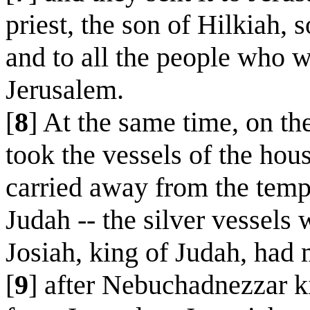
priest, the son of Hilkiah, 
and to all the people who w
Jerusalem.
[
8
] At the same time, on th
took the vessels of the hou
carried away from the templ
Judah -- the silver vessels
Josiah, king of Judah, had
[
9
] after Nebuchadnezzar k