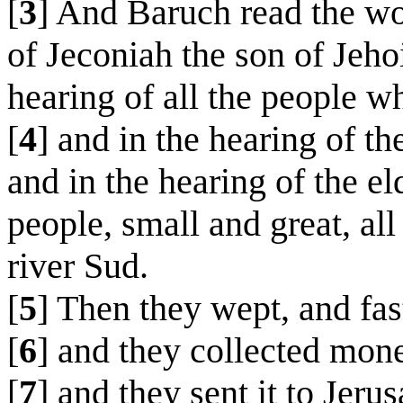
[
3
] And Baruch read the wor
of Jeconiah the son of Jeho
hearing of all the people w
[
4
] and in the hearing of t
and in the hearing of the el
people, small and great, al
river Sud.
[
5
] Then they wept, and fas
[
6
] and they collected mon
[
7
] and they sent it to Jer