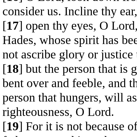
consider us. Incline thy ear
[
17
] open thy eyes, O Lord,
Hades, whose spirit has bee
not ascribe glory or justice
[
18
] but the person that is 
bent over and feeble, and th
person that hungers, will as
righteousness, O Lord.
[
19
] For it is not because 