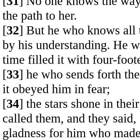
[
31
] No one knows the way 
the path to her.
[
32
] But he who knows all 
by his understanding. He wh
time filled it with four-foot
[
33
] he who sends forth the 
it obeyed him in fear;
[
34
] the stars shone in the
called them, and they said
gladness for him who made