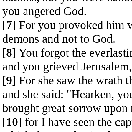
you angered God.
[
7
] For you provoked him w
demons and not to God.
[
8
] You forgot the everlas
and you grieved Jerusalem,
[
9
] For she saw the wrath 
and she said: "Hearken, yo
brought great sorrow upon
[
10
] for I have seen the ca