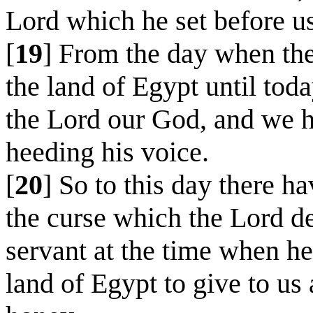
Lord which he set before us
[
19
] From the day when the
the land of Egypt until tod
the Lord our God, and we h
heeding his voice.
[
20
] So to this day there h
the curse which the Lord d
servant at the time when he
land of Egypt to give to us