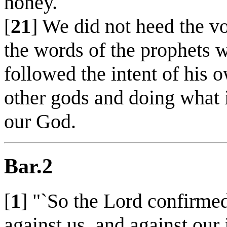
honey.
[
21
] We did not heed the vo
the words of the prophets 
followed the intent of his 
other gods and doing what is
our God.
Bar.2
[
1
] "`So the Lord confirme
against us, and against our