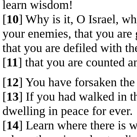
learn wisdom!
[
10
] Why is it, O Israel, wh
your enemies, that you are 
that you are defiled with th
[
11
] that you are counted 
[
12
] You have forsaken the
[
13
] If you had walked in 
dwelling in peace for ever.
[
14
] Learn where there is w