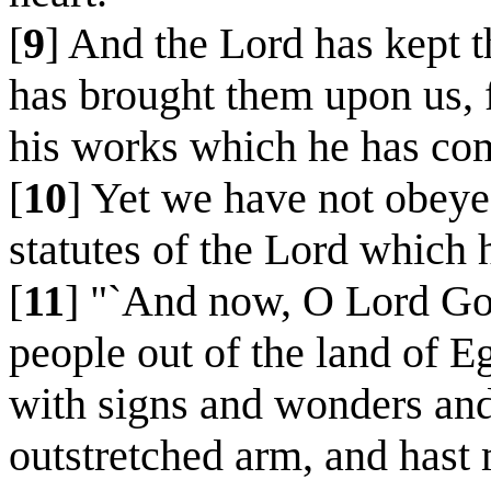
[
9
] And the Lord has kept t
has brought them upon us, f
his works which he has co
[
10
] Yet we have not obeyed
statutes of the Lord which h
[
11
] "`And now, O Lord God
people out of the land of 
with signs and wonders and
outstretched arm, and hast 