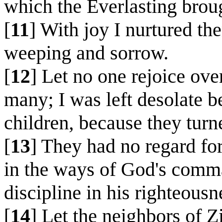
which the Everlasting brou
[
11
] With joy I nurtured th
weeping and sorrow.
[
12
] Let no one rejoice ov
many; I was left desolate b
children, because they tur
[
13
] They had no regard for
in the ways of God's comma
discipline in his righteousn
[
14
] Let the neighbors of 