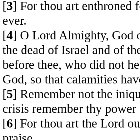
[
3
] For thou art enthroned f
ever.
[
4
] O Lord Almighty, God of
the dead of Israel and of t
before thee, who did not he
God, so that calamities hav
[
5
] Remember not the iniquit
crisis remember thy power
[
6
] For thou art the Lord o
praise.