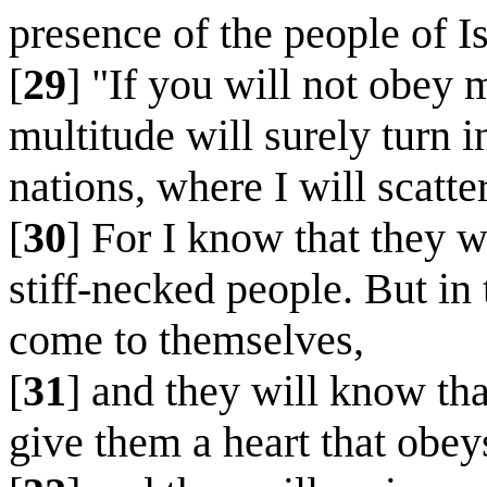
presence of the people of Is
[
29
] "If you will not obey 
multitude will surely turn
nations, where I will scatte
[
30
] For I know that they w
stiff-necked people. But in 
come to themselves,
[
31
] and they will know tha
give them a heart that obeys