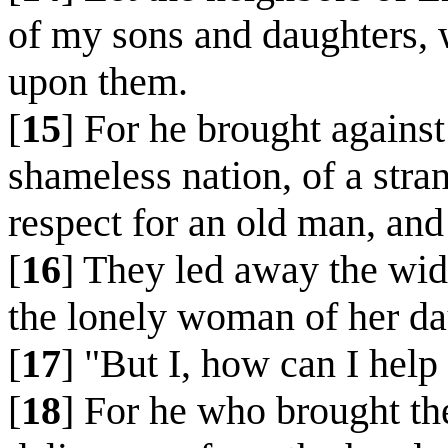
of my sons and daughters, 
upon them.
[
15
] For he brought against
shameless nation, of a str
respect for an old man, and 
[
16
] They led away the wi
the lonely woman of her da
[
17
] "But I, how can I help
[
18
] For he who brought th