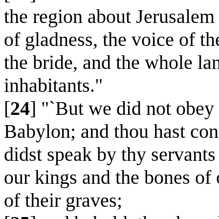
the region about Jerusalem 
of gladness, the voice of t
the bride, and the whole la
inhabitants."
[
24
] "`But we did not obey 
Babylon; and thou hast con
didst speak by thy servants 
our kings and the bones of 
of their graves;