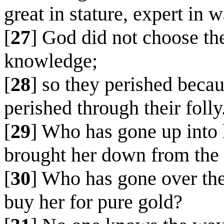
great in stature, expert in w
[
27
] God did not choose th
knowledge;
[
28
] so they perished beca
perished through their folly
[
29
] Who has gone up into 
brought her down from the
[
30
] Who has gone over the
buy her for pure gold?