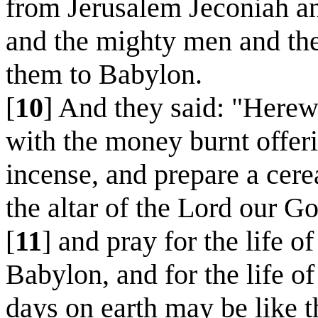
from Jerusalem Jeconiah an
and the mighty men and the
them to Babylon.
[
10
] And they said: "Here
with the money burnt offeri
incense, and prepare a cere
the altar of the Lord our G
[
11
] and pray for the life 
Babylon, and for the life of
days on earth may be like t