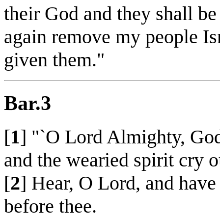
their God and they shall be
again remove my people Isr
given them."
Bar.3
[
1
] "`O Lord Almighty, God 
and the wearied spirit cry o
[
2
] Hear, O Lord, and have
before thee.