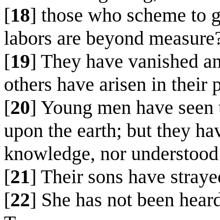
[
18
] those who scheme to g
labors are beyond measure
[
19
] They have vanished a
others have arisen in their 
[
20
] Young men have seen t
upon the earth; but they ha
knowledge, nor understood h
[
21
] Their sons have straye
[
22
] She has not been heard