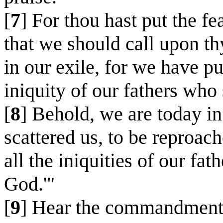
[
7
] For thou hast put the fe
that we should call upon th
in our exile, for we have p
iniquity of our fathers who
[
8
] Behold, we are today in
scattered us, to be reproac
all the iniquities of our fa
God.'"
[
9
] Hear the commandments o