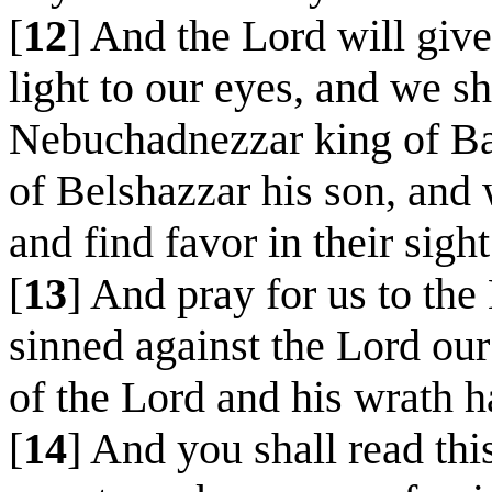
[
12
] And the Lord will give
light to our eyes, and we sh
Nebuchadnezzar king of Ba
of Belshazzar his son, and
and find favor in their sight
[
13
] And pray for us to th
sinned against the Lord our
of the Lord and his wrath 
[
14
] And you shall read th