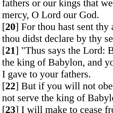
fathers or our kings that we
mercy, O Lord our God.
[
20
] For thou hast sent thy
thou didst declare by thy s
[
21
] "Thus says the Lord: 
the king of Babylon, and y
I gave to your fathers.
[
22
] But if you will not ob
not serve the king of Babyl
[
23
] I will make to cease f