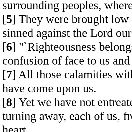
surrounding peoples, where
[
5
] They were brought low 
sinned against the Lord our
[
6
] "`Righteousness belong
confusion of face to us and 
[
7
] All those calamities wi
have come upon us.
[
8
] Yet we have not entreat
turning away, each of us, f
heart.