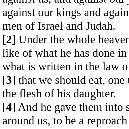
against our kings and again
men of Israel and Judah.
[
2
] Under the whole heaven
like of what he has done in
what is written in the law 
[
3
] that we should eat, one 
the flesh of his daughter.
[
4
] And he gave them into s
around us, to be a reproach