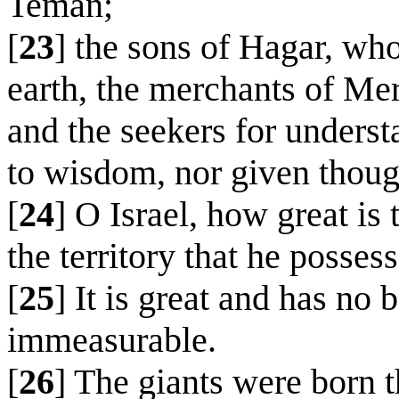
Teman;
[
23
] the sons of Hagar, wh
earth, the merchants of Mer
and the seekers for underst
to wisdom, nor given though
[
24
] O Israel, how great i
the territory that he posses
[
25
] It is great and has no 
immeasurable.
[
26
] The giants were born 