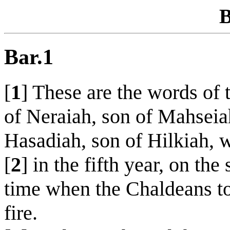
B
Bar.1
[
1
] These are the words of
of Neraiah, son of Mahseia
Hasadiah, son of Hilkiah, 
[
2
] in the fifth year, on th
time when the Chaldeans to
fire.