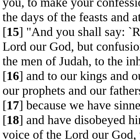
you, to make your confessi
the days of the feasts and 
[
15
] "And you shall say: `
Lord our God, but confusion 
the men of Judah, to the in
[
16
] and to our kings and o
our prophets and our father
[
17
] because we have sinne
[
18
] and have disobeyed hi
voice of the Lord our God, t