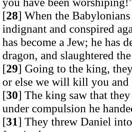
you have been worshiping!
[
28
] When the Babylonians 
indignant and conspired aga
has become a Jew; he has de
dragon, and slaughtered the 
[
29
] Going to the king, the
or else we will kill you an
[
30
] The king saw that they
under compulsion he handed
[
31
] They threw Daniel into