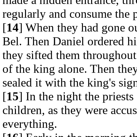
regularly and consume the p
[
14
] When they had gone out
Bel. Then Daniel ordered hi
they sifted them throughout
of the king alone. Then the
sealed it with the king's sig
[
15
] In the night the priest
children, as they were accu
everything.