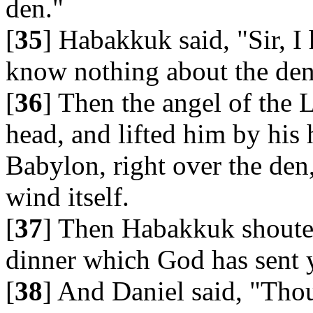
den."
[
35
] Habakkuk said, "Sir, I
know nothing about the den
[
36
] Then the angel of the 
head, and lifted him by his
Babylon, right over the den
wind itself.
[
37
] Then Habakkuk shouted
dinner which God has sent 
[
38
] And Daniel said, "Th