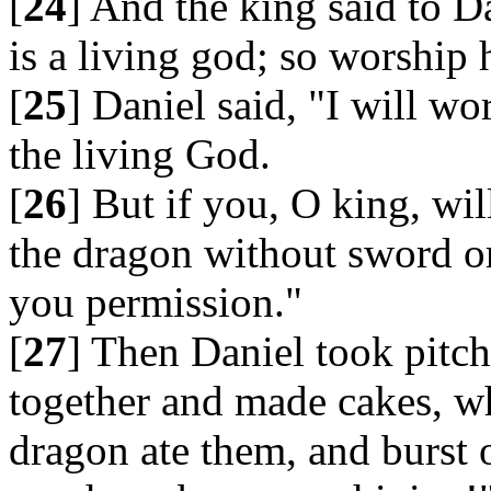
[
24
] And the king said to D
is a living god; so worship 
[
25
] Daniel said, "I will w
the living God.
[
26
] But if you, O king, wil
the dragon without sword or
you permission."
[
27
] Then Daniel took pitch
together and made cakes, wh
dragon ate them, and burst 