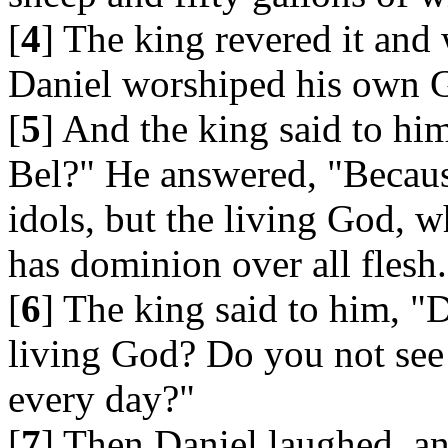
[
4
] The king revered it and
Daniel worshiped his own 
[
5
] And the king said to h
Bel?" He answered, "Becaus
idols, but the living God, 
has dominion over all flesh.
[
6
] The king said to him, "D
living God? Do you not see
every day?"
[
7
] Then Daniel laughed, an