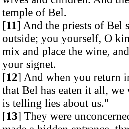
temple of Bel.
[
11
] And the priests of Bel
outside; you yourself, O kin
mix and place the wine, and 
your signet.
[
12
] And when you return in
that Bel has eaten it all, we
is telling lies about us."
[
13
] They were unconcerned,
made a hidden entrance, th