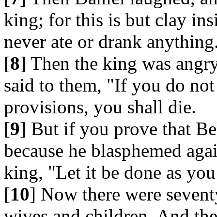
king; for this is but clay in
never ate or drank anything
[
8
] Then the king was angry,
said to them, "If you do not
provisions, you shall die.
[
9
] But if you prove that Be
because he blasphemed again
king, "Let it be done as you
[
10
] Now there were seventy
wives and children. And the