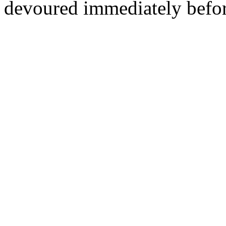
devoured immediately befor