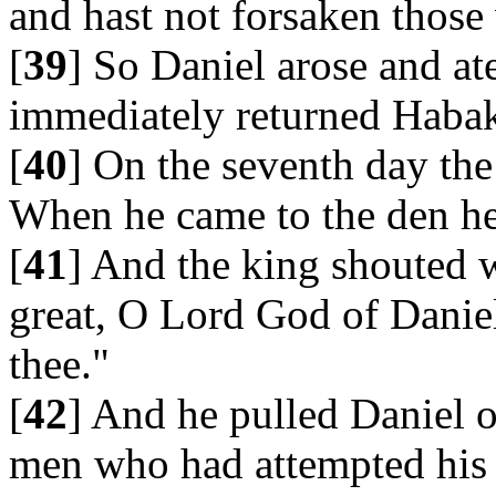
and hast not forsaken those
[
39
] So Daniel arose and at
immediately returned Habak
[
40
] On the seventh day th
When he came to the den he 
[
41
] And the king shouted w
great, O Lord God of Daniel
thee."
[
42
] And he pulled Daniel o
men who had attempted his 