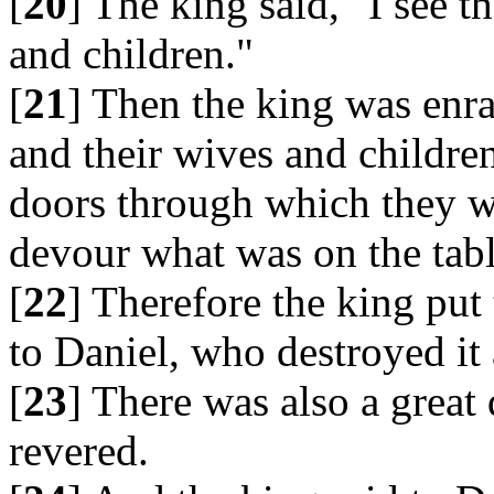
[
20
] The king said, "I see 
and children."
[
21
] Then the king was enra
and their wives and childre
doors through which they w
devour what was on the tabl
[
22
] Therefore the king put
to Daniel, who destroyed it 
[
23
] There was also a grea
revered.