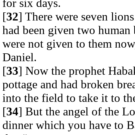
for six days.
[
32
] There were seven lions
had been given two human b
were not given to them now,
Daniel.
[
33
] Now the prophet Haba
pottage and had broken bre
into the field to take it to th
[
34
] But the angel of the L
dinner which you have to Ba