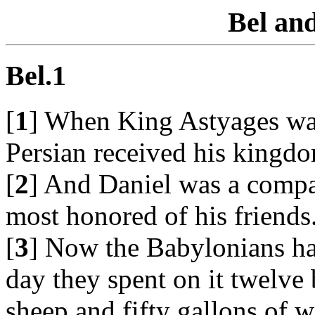
Bel an
Bel.1
[
1
] When King Astyages was 
Persian received his kingd
[
2
] And Daniel was a compa
most honored of his friends
[
3
] Now the Babylonians had
day they spent on it twelve 
sheep and fifty gallons of w