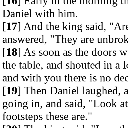
[
16
] Early in the morning t
Daniel with him.
[
17
] And the king said, "Ar
answered, "They are unbrok
[
18
] As soon as the doors w
the table, and shouted in a 
and with you there is no dece
[
19
] Then Daniel laughed, a
going in, and said, "Look at
footsteps these are."