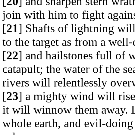
[
20
] and sharpen stern wrat
join with him to fight agai
[
21
] Shafts of lightning wil
to the target as from a wel
[
22
] and hailstones full of 
catapult; the water of the s
rivers will relentlessly ov
[
23
] a mighty wind will rise
it will winnow them away. L
whole earth, and evil-doing 