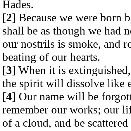
Hades.
[
2
] Because we were born b
shall be as though we had n
our nostrils is smoke, and r
beating of our hearts.
[
3
] When it is extinguished,
the spirit will dissolve like 
[
4
] Our name will be forgot
remember our works; our lif
of a cloud, and be scattered 