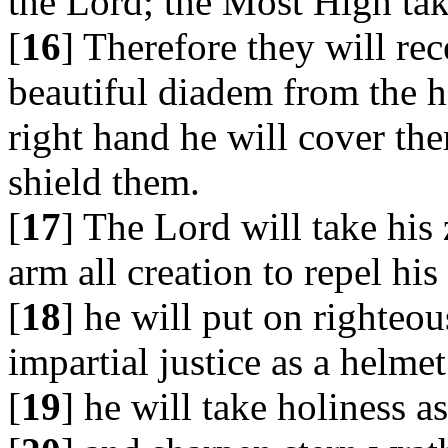
the Lord; the Most High tak
[
16
] Therefore they will re
beautiful diadem from the h
right hand he will cover th
shield them.
[
17
] The Lord will take his 
arm all creation to repel hi
[
18
] he will put on righteou
impartial justice as a helmet
[
19
] he will take holiness a