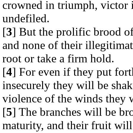
crowned in triumph, victor i
undefiled.
[
3
] But the prolific brood o
and none of their illegitimat
root or take a firm hold.
[
4
] For even if they put for
insecurely they will be sha
violence of the winds they 
[
5
] The branches will be br
maturity, and their fruit wil