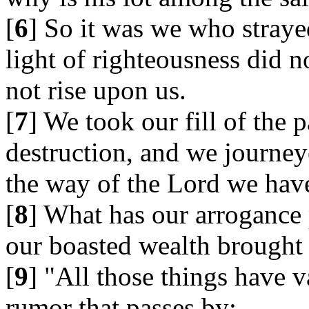
[
6
] So it was we who straye
light of righteousness did n
not rise upon us.
[
7
] We took our fill of the 
destruction, and we journey
the way of the Lord we hav
[
8
] What has our arrogance
our boasted wealth brought
[
9
] "All those things have v
rumor that passes by;