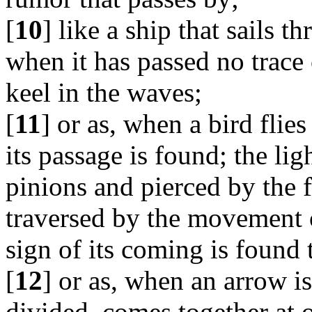
[
10
] like a ship that sails 
when it has passed no trace 
keel in the waves;
[
11
] or as, when a bird flie
its passage is found; the ligh
pinions and pierced by the fo
traversed by the movement o
sign of its coming is found 
[
12
] or as, when an arrow is 
divided, comes together at 