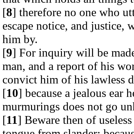
[
8
] therefore no one who ut
escape notice, and justice, 
him by.
[
9
] For inquiry will be mad
man, and a report of his wo
convict him of his lawless 
[
10
] because a jealous ear h
murmurings does not go un
[
11
] Beware then of useles
tongue from slander; becaus