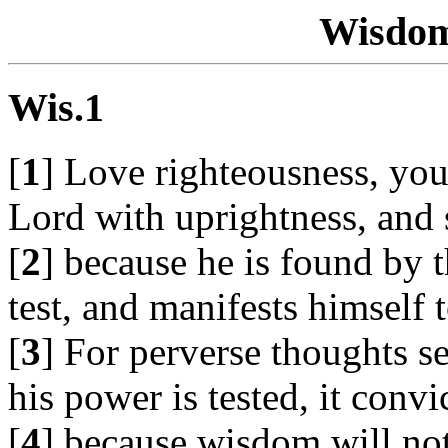
Wisdom
Wis.1
[
1
] Love righteousness, you 
Lord with uprightness, and 
[
2
] because he is found by 
test, and manifests himself 
[
3
] For perverse thoughts 
his power is tested, it convi
[
4
] because wisdom will not 