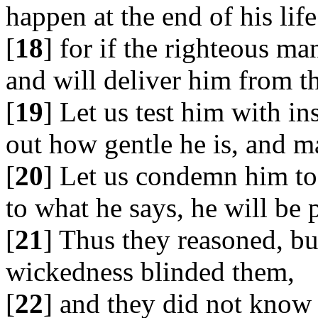
happen at the end of his life
[
18
] for if the righteous ma
and will deliver him from th
[
19
] Let us test him with in
out how gentle he is, and ma
[
20
] Let us condemn him to 
to what he says, he will be 
[
21
] Thus they reasoned, but
wickedness blinded them,
[
22
] and they did not know 