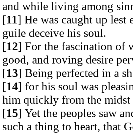
and while living among sin
[
11
] He was caught up lest 
guile deceive his soul.
[
12
] For the fascination of
good, and roving desire per
[
13
] Being perfected in a sh
[
14
] for his soul was pleasi
him quickly from the midst
[
15
] Yet the peoples saw an
such a thing to heart, that 