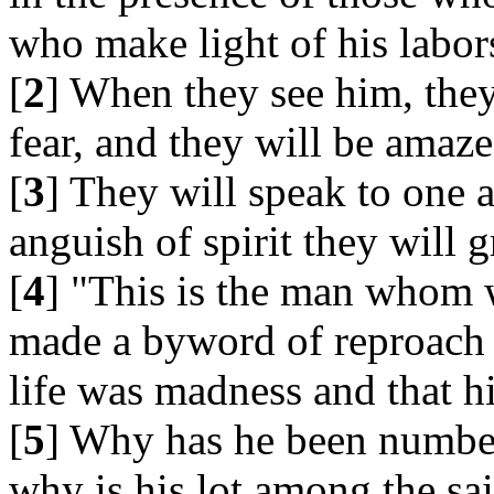
who make light of his labor
[
2
] When they see him, they
fear, and they will be amaze
[
3
] They will speak to one 
anguish of spirit they will g
[
4
] "This is the man whom 
made a byword of reproach -
life was madness and that h
[
5
] Why has he been numbe
why is his lot among the sa