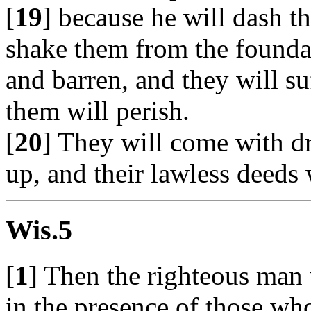
[
19
] because he will dash t
shake them from the foundati
and barren, and they will s
them will perish.
[
20
] They will come with d
up, and their lawless deeds 
Wis.5
[
1
] Then the righteous man 
in the presence of those wh