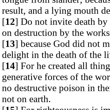
result, and a lying mouth de
[
12
] Do not invite death by 
on destruction by the works
[
13
] because God did not m
delight in the death of the l
[
14
] For he created all thin
generative forces of the wo
no destructive poison in th
not on earth.
[
15
] For righteousness is i