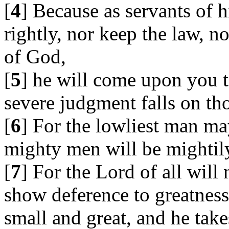
[
4
] Because as servants of 
rightly, nor keep the law, n
of God,
[
5
] he will come upon you t
severe judgment falls on tho
[
6
] For the lowliest man ma
mighty men will be mightily
[
7
] For the Lord of all will
show deference to greatnes
small and great, and he takes