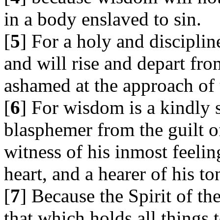
in a body enslaved to sin.
[
5
] For a holy and discipline
and will rise and depart fro
ashamed at the approach of
[
6
] For wisdom is a kindly s
blasphemer from the guilt o
witness of his inmost feelin
heart, and a hearer of his t
[
7
] Because the Spirit of th
that which holds all things 