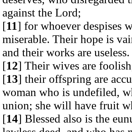
against the Lord;
[
11
] for whoever despises w
miserable. Their hope is vain
and their works are useless.
[
12
] Their wives are foolish
[
13
] their offspring are acc
woman who is undefiled, who
union; she will have fruit 
[
14
] Blessed also is the e
lawless deed, and who has n