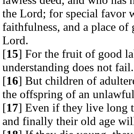
the Lord; for special favor 
faithfulness, and a place of 
Lord.
[
15
] For the fruit of good l
understanding does not fail.
[
16
] But children of adulter
the offspring of an unlawful
[
17
] Even if they live long 
and finally their old age wi