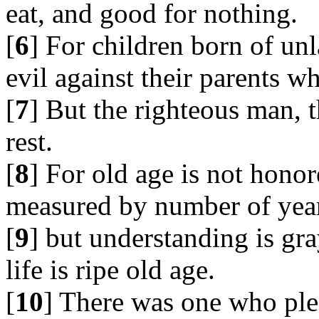
eat, and good for nothing.
[
6
] For children born of un
evil against their parents 
[
7
] But the righteous man, t
rest.
[
8
] For old age is not honor
measured by number of yea
[
9
] but understanding is gr
life is ripe old age.
[
10
] There was one who pl