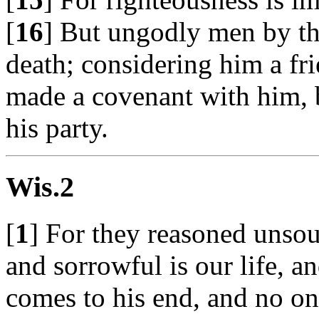
[
16
] But ungodly men by t
death; considering him a fr
made a covenant with him, b
his party.
Wis.2
[
1
] For they reasoned unsou
and sorrowful is our life, 
comes to his end, and no o