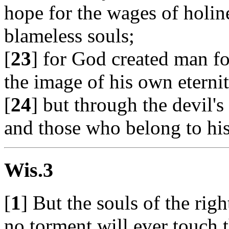
hope for the wages of holine
blameless souls;
[
23
] for God created man f
the image of his own eternit
[
24
] but through the devil'
and those who belong to his
Wis.3
[
1
] But the souls of the rig
no torment will ever touch 