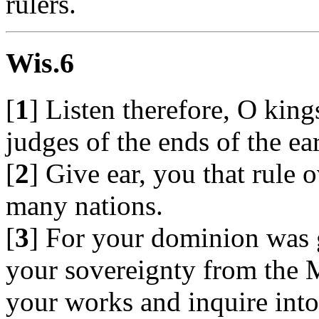
rulers.
Wis.6
[
1
] Listen therefore, O king
judges of the ends of the ear
[
2
] Give ear, you that rule 
many nations.
[
3
] For your dominion was 
your sovereignty from the 
your works and inquire into