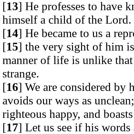
[
13
] He professes to have 
himself a child of the Lord.
[
14
] He became to us a repr
[
15
] the very sight of him i
manner of life is unlike tha
strange.
[
16
] We are considered by 
avoids our ways as unclean; 
righteous happy, and boasts 
[
17
] Let us see if his words 