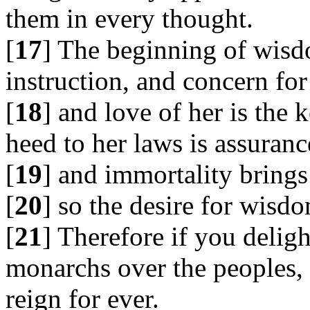
them in every thought.
[
17
] The beginning of wisdo
instruction, and concern for 
[
18
] and love of her is the 
heed to her laws is assuranc
[
19
] and immortality brings
[
20
] so the desire for wisd
[
21
] Therefore if you deligh
monarchs over the peoples,
reign for ever.