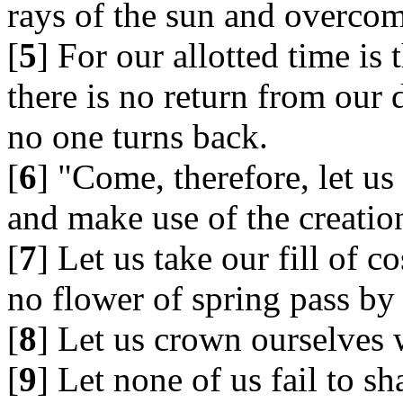
rays of the sun and overcome
[
5
] For our allotted time is
there is no return from our 
no one turns back.
[
6
] "Come, therefore, let us
and make use of the creation
[
7
] Let us take our fill of 
no flower of spring pass by 
[
8
] Let us crown ourselves 
[
9
] Let none of us fail to sh