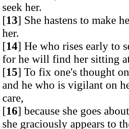
seek her.
[
13
] She hastens to make h
her.
[
14
] He who rises early to s
for he will find her sitting a
[
15
] To fix one's thought on
and he who is vigilant on h
care,
[
16
] because she goes about
she graciously appears to th