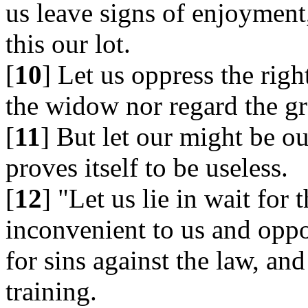
us leave signs of enjoyment,
this our lot.
[
10
] Let us oppress the rig
the widow nor regard the gr
[
11
] But let our might be ou
proves itself to be useless.
[
12
] "Let us lie in wait for
inconvenient to us and oppo
for sins against the law, and
training.