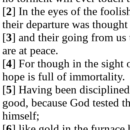
[
2
] In the eyes of the fooli
their departure was thought 
[
3
] and their going from us 
are at peace.
[
4
] For though in the sight
hope is full of immortality.
[
5
] Having been disciplined a
good, because God tested t
himself;
[
6
] like gold in the furnace 