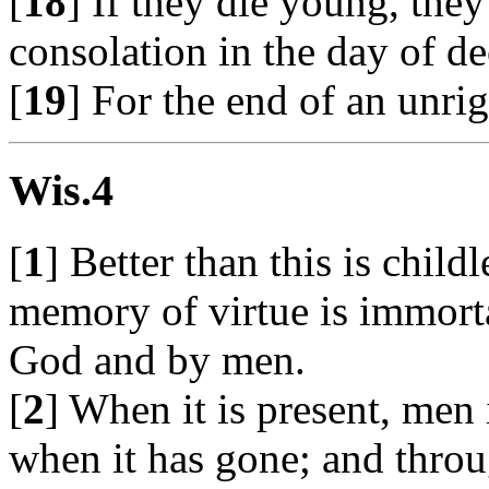
[
18
] If they die young, the
consolation in the day of de
[
19
] For the end of an unri
Wis.4
[
1
] Better than this is child
memory of virtue is immorta
God and by men.
[
2
] When it is present, men i
when it has gone; and throu