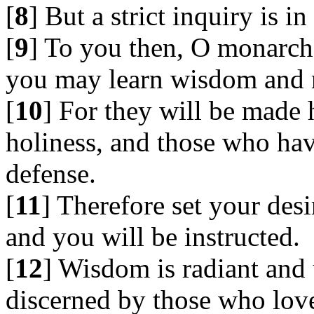
[
8
] But a strict inquiry is in
[
9
] To you then, O monarchs
you may learn wisdom and n
[
10
] For they will be made
holiness, and those who hav
defense.
[
11
] Therefore set your des
and you will be instructed.
[
12
] Wisdom is radiant and 
discerned by those who love