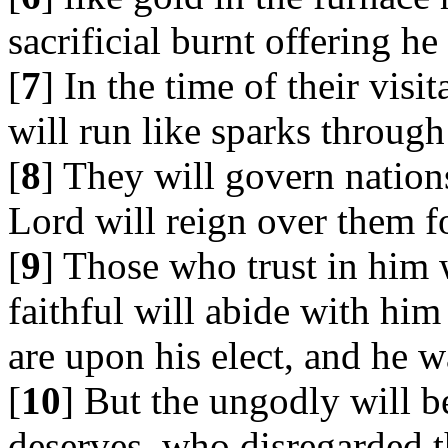
sacrificial burnt offering h
[
7
] In the time of their visi
will run like sparks through
[
8
] They will govern nation
Lord will reign over them fo
[
9
] Those who trust in him 
faithful will abide with hi
are upon his elect, and he w
[
10
] But the ungodly will b
deserves, who disregarded t