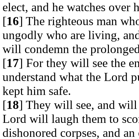
elect, and he watches over h
[
16
] The righteous man who
ungodly who are living, and
will condemn the prolonged
[
17
] For they will see the e
understand what the Lord p
kept him safe.
[
18
] They will see, and wil
Lord will laugh them to sco
dishonored corpses, and an 