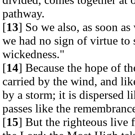
pathway.
[
13
] So we also, as soon as
we had no sign of virtue to
wickedness."
[
14
] Because the hope of th
carried by the wind, and lik
by a storm; it is dispersed 
passes like the remembrance
[
15
] But the righteous live 