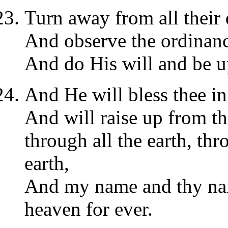
Turn away from all their 
And observe the ordinan
And do His will and be up
And He will bless thee in
And will raise up from th
through all the earth, thr
earth,
And my name and thy nam
heaven for ever.