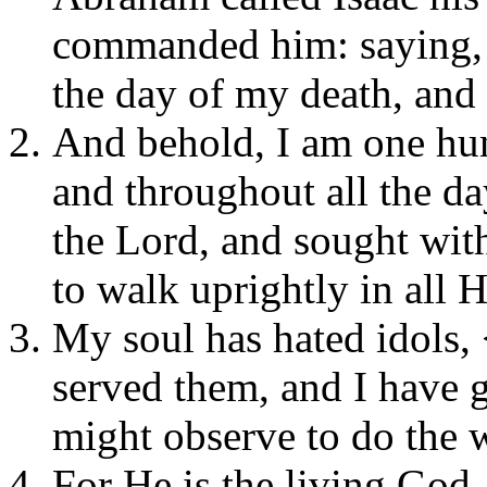
commanded him: saying, 
the day of my death, and
And behold, I am one hun
and throughout all the d
the Lord, and sought with
to walk uprightly in all 
My soul has hated idols, 
served them, and I have g
might observe to do the 
For He is the living God,