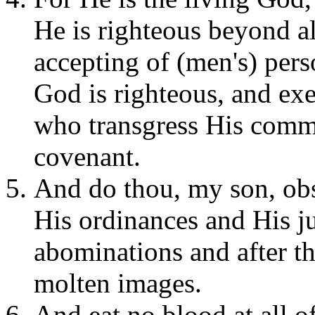
He is righteous beyond al
accepting of (men's) pers
God is righteous, and ex
who transgress His comm
covenant.
And do thou, my son, o
His ordinances and His j
abominations and after th
molten images.
And eat no blood at all of