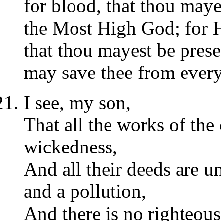
for blood, that thou maye
the Most High God; for H
that thou mayest be prese
may save thee from every
I see, my son,
That all the works of the
wickedness,
And all their deeds are 
and a pollution,
And there is no righteou