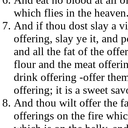
which flies in the heaven
And if thou dost slay a v
offering, slay ye it, and 
and all the fat of the offe
flour and the meat offeri
drink offering -offer them
offering; it is a sweet sa
And thou wilt offer the fa
offerings on the fire whic