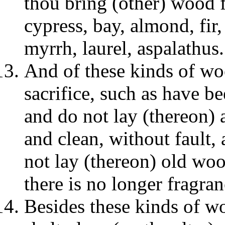
thou bring (other) wood fo
cypress, bay, almond, fir, 
myrrh, laurel, aspalathus.
And of these kinds of wo
sacrifice, such as have be
and do not lay (thereon) 
and clean, without fault
not lay (thereon) old wood
there is no longer fragran
Besides these kinds of wo