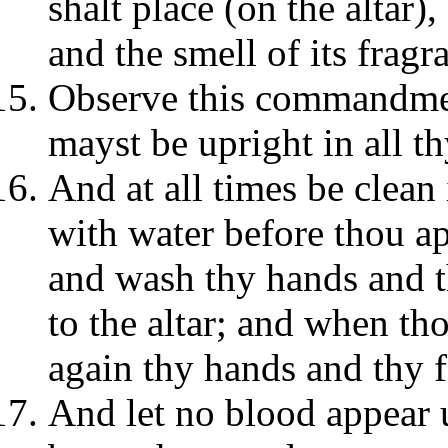
shalt place (on the altar),
and the smell of its frag
Observe this commandment
mayst be upright in all t
And at all times be clean
with water before thou app
and wash thy hands and t
to the altar; and when th
again thy hands and thy f
And let no blood appear 