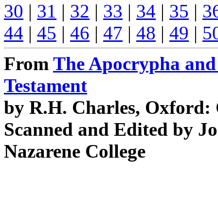
30
|
31
|
32
|
33
|
34
|
35
|
3
44
|
45
|
46
|
47
|
48
|
49
|
5
From
The Apocrypha and 
Testament
by R.H. Charles, Oxford:
Scanned and Edited by Jo
Nazarene College