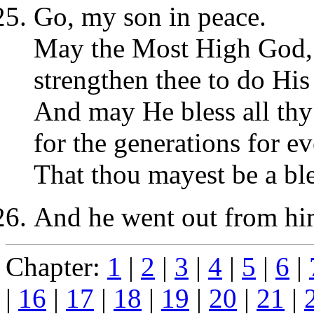
Go, my son in peace.
May the Most High God,
strengthen thee to do His 
And may He bless all thy 
for the generations for ev
That thou mayest be a bles
And he went out from him
Chapter:
1
|
2
|
3
|
4
|
5
|
6
|
|
16
|
17
|
18
|
19
|
20
|
21
|