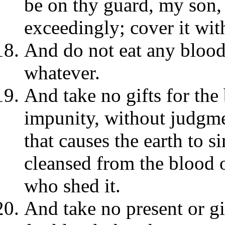
be on thy guard, my son,
exceedingly; cover it wit
And do not eat any blood 
whatever.
And take no gifts for the 
impunity, without judgment
that causes the earth to s
cleansed from the blood 
who shed it.
And take no present or gi