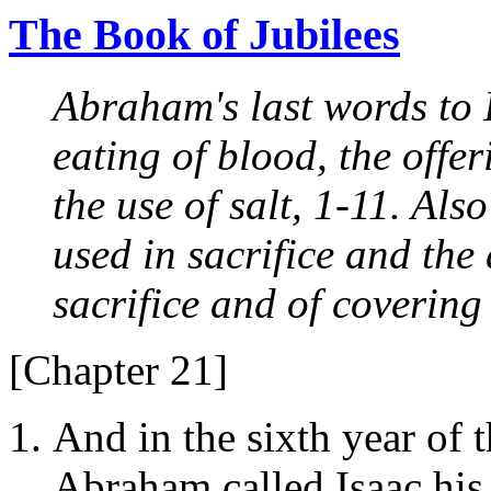
The Book of Jubilees
Abraham's last words to I
eating of blood, the offer
the use of salt, 1-11. Al
used in sacrifice and the
sacrifice and of covering
[Chapter 21]
And in the sixth year of 
Abraham called Isaac his