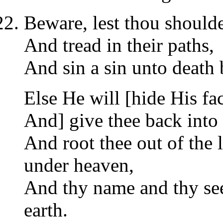
Beware, lest thou shoulde
And tread in their paths,
And sin a sin unto death
Else He will [hide His fa
And] give thee back into 
And root thee out of the 
under heaven,
And thy name and thy see
earth.