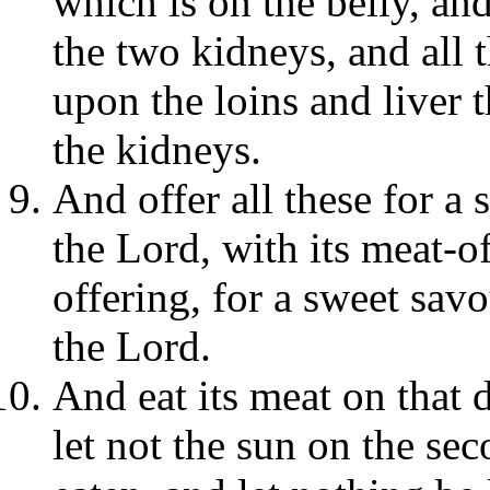
which is on the belly, and
the two kidneys, and all t
upon the loins and liver 
the kidneys.
And offer all these for a
the Lord, with its meat-of
offering, for a sweet savo
the Lord.
And eat its meat on that 
let not the sun on the sec